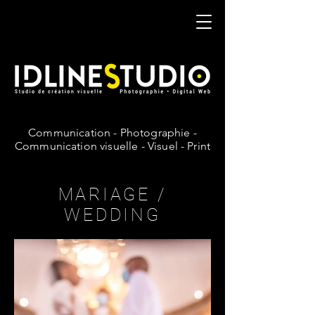
IDLineStudio
Communication - Photographie -
Communication visuelle - Visuel - Print
MARIAGE /
WEDDING