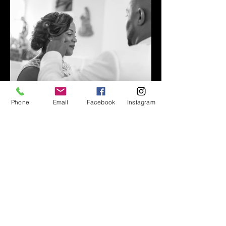
Phone
Email
Facebook
Instagram